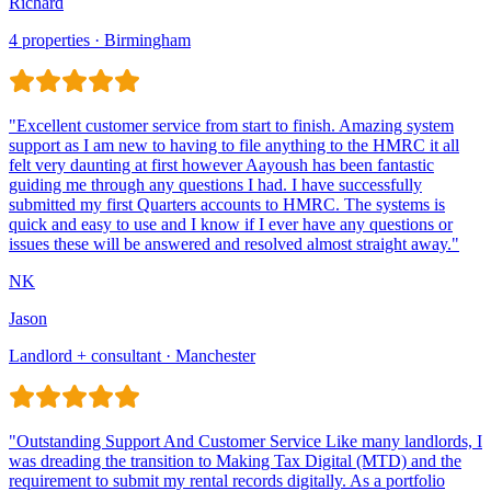
Richard
4 properties · Birmingham
Jason
Landlord + consultant · Manchester