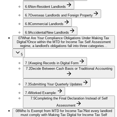
6.6
Non-Resident Landlords
6.7
Overseas Landlords and Foreign Property
6.8
Commercial Landlords
6.9
Accidental/New Landlords
07
What Are Your Compliance Obligations Under Making Tax
Digital?
Once within the MTD for Income Tax Self Assessment
regime, a landlord's obligations fall into three categories…
5
7.1
Keeping Records in Digital Form
7.2
Decide Between Cash Basis or Traditional Accounting
7.3
Submitting Your Quarterly Updates
7.4
Worked Example:
7.5
Completing the Final Declaration Instead of Self
Assessment
08
Who Is Exempt from MTD for Income Tax?
Not every landlord
must comply with Making Tax Digital for Income Tax Self