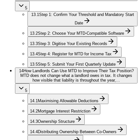
5
13.1
Step 1: Confirm Your Threshold and Mandatory Start
Date
13.2
Step 2: Choose Your MTD-Compatible Software
13.3
Step 3: Digitise Your Existing Records
13.4
Step 4: Register for MTD for Income Tax
13.5
Step 5: Submit Your First Quarterly Update
14
How Landlords Can Use MTD to Improve Their Tax Position?
MTD does not change what a landlord owes in tax. It changes
how visible that liability is throughout the year,…
5
14.1
Maximising Allowable Deductions
14.2
Mortgage Interest Restriction
14.3
Ownership Structure
14.4
Distributing Ownership Between Co-Owners