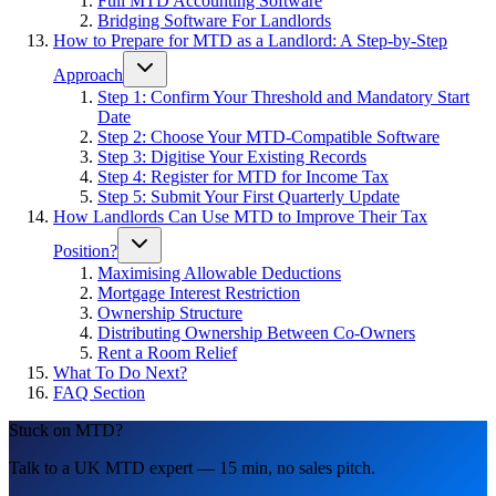
Full MTD Accounting Software
Bridging Software For Landlords
How to Prepare for MTD as a Landlord: A Step-by-Step
Approach
Step 1: Confirm Your Threshold and Mandatory Start
Date
Step 2: Choose Your MTD-Compatible Software
Step 3: Digitise Your Existing Records
Step 4: Register for MTD for Income Tax
Step 5: Submit Your First Quarterly Update
How Landlords Can Use MTD to Improve Their Tax
Position?
Maximising Allowable Deductions
Mortgage Interest Restriction
Ownership Structure
Distributing Ownership Between Co-Owners
Rent a Room Relief
What To Do Next?
FAQ Section
Stuck on MTD?
Talk to a UK MTD expert — 15 min, no sales pitch.