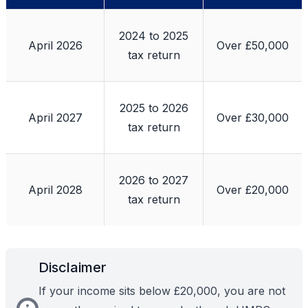
2024 to 2025
April 2026
Over £50,000
tax return
2025 to 2026
April 2027
Over £30,000
tax return
2026 to 2027
April 2028
Over £20,000
tax return
Disclaimer
If your income sits below £20,000, you are not