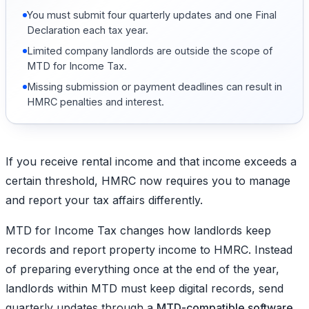
You must submit four quarterly updates and one Final
Declaration each tax year.
Limited company landlords are outside the scope of
MTD for Income Tax.
Missing submission or payment deadlines can result in
HMRC penalties and interest.
If you receive rental income and that income exceeds a
certain threshold, HMRC now requires you to manage
and report your tax affairs differently.
MTD for Income Tax changes how landlords keep
records and report property income to HMRC. Instead
of preparing everything once at the end of the year,
landlords within MTD must keep digital records, send
quarterly updates through a
MTD-compatible software