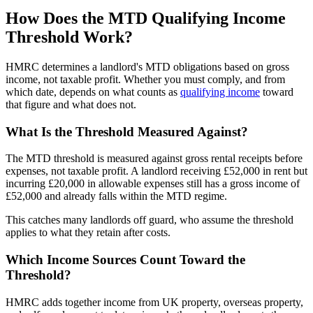
How Does the MTD Qualifying Income
Threshold Work?
HMRC determines a landlord's MTD obligations based on gross
income, not taxable profit. Whether you must comply, and from
which date, depends on what counts as
qualifying income
toward
that figure and what does not.
What Is the Threshold Measured Against?
The MTD threshold is measured against gross rental receipts before
expenses, not taxable profit. A landlord receiving £52,000 in rent but
incurring £20,000 in allowable expenses still has a gross income of
£52,000 and already falls within the MTD regime.
This catches many landlords off guard, who assume the threshold
applies to what they retain after costs.
Which Income Sources Count Toward the
Threshold?
HMRC adds together income from UK property, overseas property,