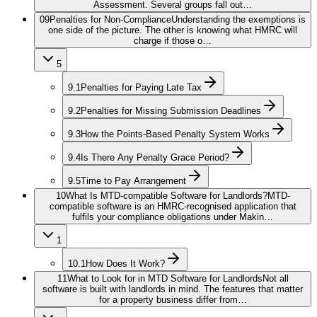
Assessment. Several groups fall out…
09
Penalties for Non-Compliance
Understanding the exemptions is
one side of the picture. The other is knowing what HMRC will
charge if those o…
5
9.1
Penalties for Paying Late Tax
9.2
Penalties for Missing Submission Deadlines
9.3
How the Points-Based Penalty System Works
9.4
Is There Any Penalty Grace Period?
9.5
Time to Pay Arrangement
10
What Is MTD-compatible Software for Landlords?
MTD-
compatible software is an HMRC-recognised application that
fulfils your compliance obligations under Makin…
1
10.1
How Does It Work?
11
What to Look for in MTD Software for Landlords
Not all
software is built with landlords in mind. The features that matter
for a property business differ from…