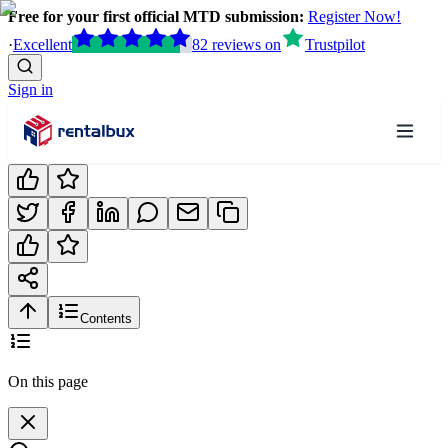
Free for your first official MTD submission:
Register Now!
·
Excellent
82
reviews
on
Trustpilot
Sign in
Contents
On this page