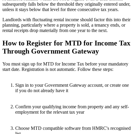
subsequently falls below the threshold they originally entered under,
unless it stays below that level for three consecutive tax years.
Landlords with fluctuating rental income should factor this into their
planning, particularly where a property is sold, a tenancy ends, or
rental receipts drop materially from one year to the next.
How to Register for MTD for Income Tax
Through Government Gateway
You must sign up for MTD for Income Tax before your mandatory
start date. Registration is not automatic. Follow these steps:
Sign in to your Government Gateway account, or create one
if you do not already have it
Confirm your qualifying income from property and any self-
employment for the relevant tax year
Choose MTD compatible software from HMRC's recognised
list