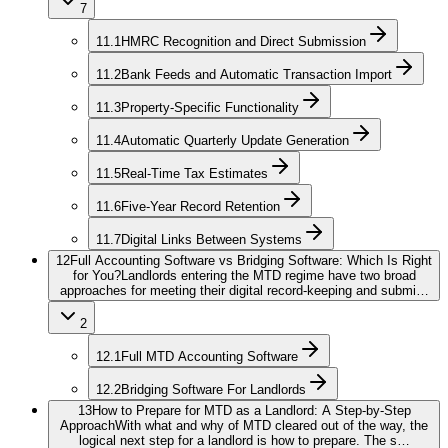
7
11.1
HMRC Recognition and Direct Submission
11.2
Bank Feeds and Automatic Transaction Import
11.3
Property-Specific Functionality
11.4
Automatic Quarterly Update Generation
11.5
Real-Time Tax Estimates
11.6
Five-Year Record Retention
11.7
Digital Links Between Systems
12
Full Accounting Software vs Bridging Software: Which Is Right
for You?
Landlords entering the MTD regime have two broad
approaches for meeting their digital record-keeping and submi…
2
12.1
Full MTD Accounting Software
12.2
Bridging Software For Landlords
13
How to Prepare for MTD as a Landlord: A Step-by-Step
Approach
With what and why of MTD cleared out of the way, the
logical next step for a landlord is how to prepare. The s…