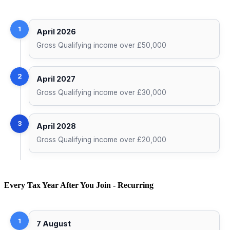
1
April 2026
Gross Qualifying income over £50,000
2
April 2027
Gross Qualifying income over £30,000
3
April 2028
Gross Qualifying income over £20,000
Every Tax Year After You Join - Recurring
1
7 August