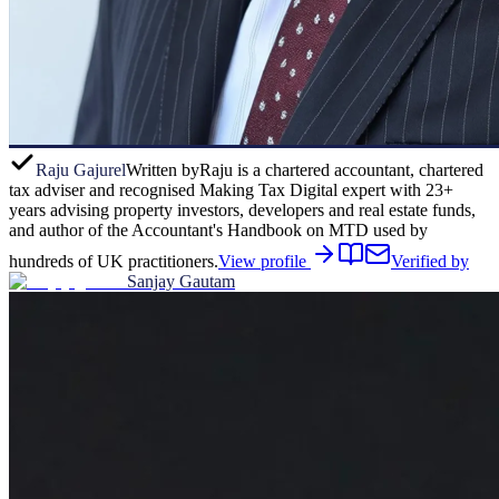
Raju Gajurel
Written by
Raju is a chartered accountant, chartered
tax adviser and recognised Making Tax Digital expert with 23+
years advising property investors, developers and real estate funds,
and author of the Accountant's Handbook on MTD used by
hundreds of UK practitioners.
View profile
Verified by
Sanjay Gautam