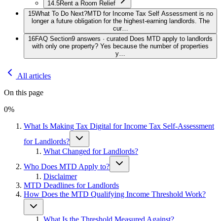
14.5
Rent a Room Relief
15
What To Do Next?
MTD for Income Tax Self Assessment is no
longer a future obligation for the highest-earning landlords. The
cur…
16
FAQ Section
9 answers · curated Does MTD apply to landlords
with only one property? Yes because the number of properties
y…
All articles
On this page
0
%
What Is Making Tax Digital for Income Tax Self-Assessment
for Landlords?
What Changed for Landlords?
Who Does MTD Apply to?
Disclaimer
MTD Deadlines for Landlords
How Does the MTD Qualifying Income Threshold Work?
What Is the Threshold Measured Against?