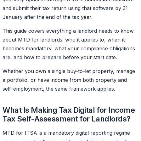
and submit their tax return using that software by 31
January after the end of the tax year.
This guide covers everything a landlord needs to know
about MTD for landlords: who it applies to, when it
becomes mandatory, what your compliance obligations
are, and how to prepare before your start date.
Whether you own a single buy-to-let property, manage
a portfolio, or have income from both property and
self-employment, the same framework applies.
What Is Making Tax Digital for Income
Tax Self-Assessment for Landlords?
MTD for ITSA is a mandatory digital reporting regime