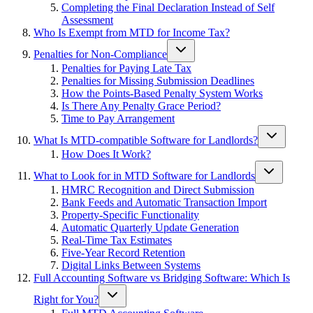
Completing the Final Declaration Instead of Self
Assessment
Who Is Exempt from MTD for Income Tax?
Penalties for Non-Compliance
Penalties for Paying Late Tax
Penalties for Missing Submission Deadlines
How the Points-Based Penalty System Works
Is There Any Penalty Grace Period?
Time to Pay Arrangement
What Is MTD-compatible Software for Landlords?
How Does It Work?
What to Look for in MTD Software for Landlords
HMRC Recognition and Direct Submission
Bank Feeds and Automatic Transaction Import
Property-Specific Functionality
Automatic Quarterly Update Generation
Real-Time Tax Estimates
Five-Year Record Retention
Digital Links Between Systems
Full Accounting Software vs Bridging Software: Which Is
Right for You?