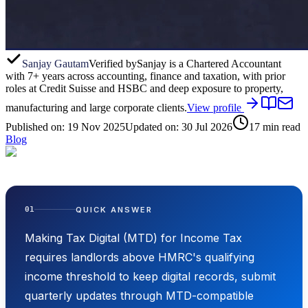
Sanjay Gautam
Verified by
Sanjay is a Chartered Accountant
with 7+ years across accounting, finance and taxation, with prior
roles at Credit Suisse and HSBC and deep exposure to property,
manufacturing and large corporate clients.
View profile
Published on:
19 Nov 2025
Updated on:
30 Jul 2026
17
min read
Blog
QUICK ANSWER
01
Making Tax Digital (MTD) for Income Tax
requires landlords above HMRC's qualifying
income threshold to keep digital records, submit
quarterly updates through MTD-compatible