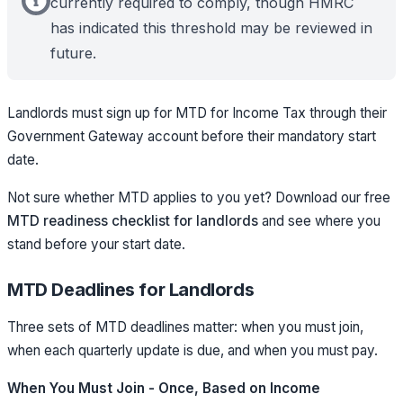
currently required to comply, though HMRC
has indicated this threshold may be reviewed in
future.
Landlords must sign up for MTD for Income Tax through their
Government Gateway account before their mandatory start
date.
Not sure whether MTD applies to you yet? Download our free
MTD readiness checklist for landlords
and see where you
stand before your start date.
MTD Deadlines for Landlords
Three sets of MTD deadlines matter: when you must join,
when each quarterly update is due, and when you must pay.
When You Must Join - Once, Based on Income