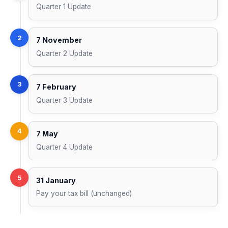
Quarter 1 Update
2
7 November
Quarter 2 Update
3
7 February
Quarter 3 Update
4
7 May
Quarter 4 Update
5
31 January
Pay your tax bill (unchanged)