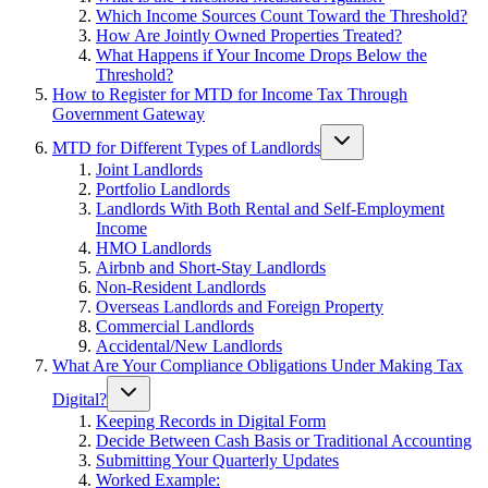
Which Income Sources Count Toward the Threshold?
How Are Jointly Owned Properties Treated?
What Happens if Your Income Drops Below the
Threshold?
How to Register for MTD for Income Tax Through
Government Gateway
MTD for Different Types of Landlords
Joint Landlords
Portfolio Landlords
Landlords With Both Rental and Self-Employment
Income
HMO Landlords
Airbnb and Short-Stay Landlords
Non-Resident Landlords
Overseas Landlords and Foreign Property
Commercial Landlords
Accidental/New Landlords
What Are Your Compliance Obligations Under Making Tax
Digital?
Keeping Records in Digital Form
Decide Between Cash Basis or Traditional Accounting
Submitting Your Quarterly Updates
Worked Example: