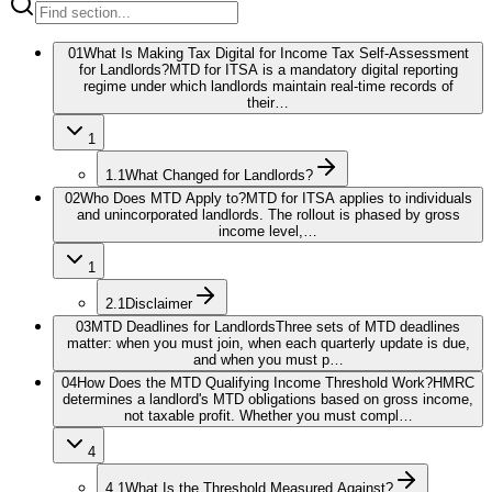
01
What Is Making Tax Digital for Income Tax Self-Assessment
for Landlords?
MTD for ITSA is a mandatory digital reporting
regime under which landlords maintain real-time records of
their…
1
1.1
What Changed for Landlords?
02
Who Does MTD Apply to?
MTD for ITSA applies to individuals
and unincorporated landlords. The rollout is phased by gross
income level,…
1
2.1
Disclaimer
03
MTD Deadlines for Landlords
Three sets of MTD deadlines
matter: when you must join, when each quarterly update is due,
and when you must p…
04
How Does the MTD Qualifying Income Threshold Work?
HMRC
determines a landlord's MTD obligations based on gross income,
not taxable profit. Whether you must compl…
4
4.1
What Is the Threshold Measured Against?