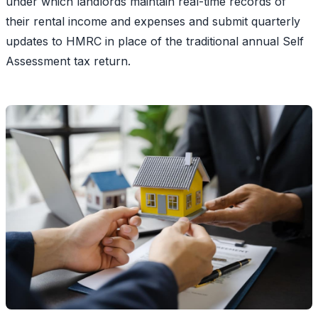
under which landlords maintain real-time records of
their rental income and expenses and submit quarterly
updates to HMRC in place of the traditional annual Self
Assessment tax return.