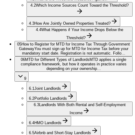
4.2
Which Income Sources Count Toward the Threshold?
4.3
How Are Jointly Owned Properties Treated?
4.4
What Happens if Your Income Drops Below the
Threshold?
05
How to Register for MTD for Income Tax Through Government
Gateway
You must sign up for MTD for Income Tax before your
mandatory start date. Registration is not automatic. Follo…
06
MTD for Different Types of Landlords
MTD applies a single
compliance framework, but how it operates in practice varies
depending on your ownership…
9
6.1
Joint Landlords
6.2
Portfolio Landlords
6.3
Landlords With Both Rental and Self-Employment
Income
6.4
HMO Landlords
6.5
Airbnb and Short-Stay Landlords