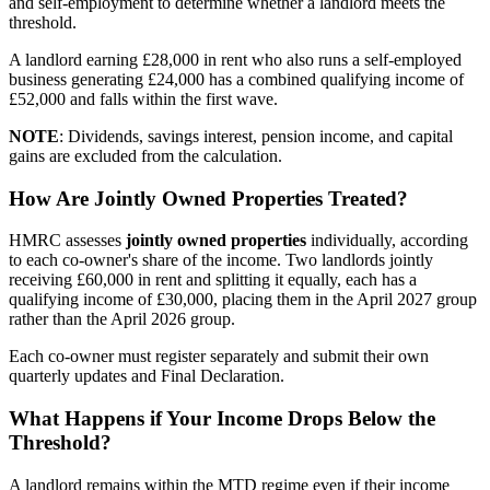
and self-employment to determine whether a landlord meets the
threshold.
A landlord earning £28,000 in rent who also runs a self-employed
business generating £24,000 has a combined qualifying income of
£52,000 and falls within the first wave.
NOTE
: Dividends, savings interest, pension income, and capital
gains are excluded from the calculation.
How Are Jointly Owned Properties Treated?
HMRC assesses
jointly owned properties
individually, according
to each co-owner's share of the income. Two landlords jointly
receiving £60,000 in rent and splitting it equally, each has a
qualifying income of £30,000, placing them in the April 2027 group
rather than the April 2026 group.
Each co-owner must register separately and submit their own
quarterly updates and Final Declaration.
What Happens if Your Income Drops Below the
Threshold?
A landlord remains within the MTD regime even if their income