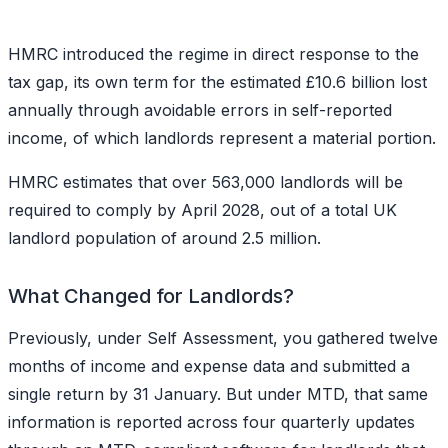
HMRC introduced the regime in direct response to the
tax gap, its own term for the estimated £10.6 billion lost
annually through avoidable errors in self-reported
income, of which landlords represent a material portion.
HMRC estimates that over 563,000 landlords will be
required to comply by April 2028, out of a total UK
landlord population of around 2.5 million.
What Changed for Landlords?
Previously, under Self Assessment, you gathered twelve
months of income and expense data and submitted a
single return by 31 January. But under MTD, that same
information is reported across four quarterly updates