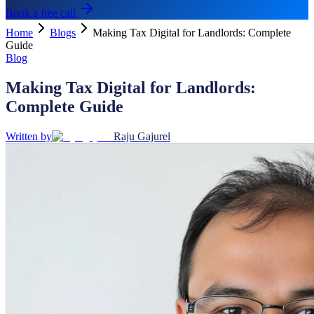
Book a free call
Home
Blogs
Making Tax Digital for Landlords: Complete
Guide
Blog
Making Tax Digital for Landlords:
Complete Guide
Written by
Raju Gajurel