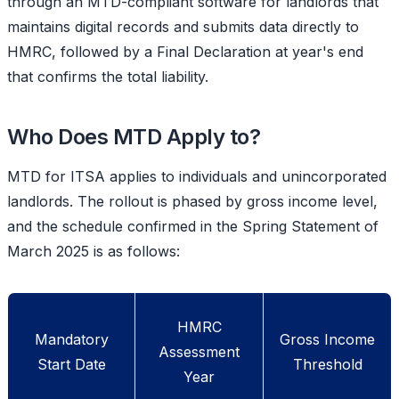
through an MTD-compliant software for landlords that
maintains digital records and submits data directly to
HMRC, followed by a Final Declaration at year's end
that confirms the total liability.
Who Does MTD Apply to?
MTD for ITSA applies to individuals and unincorporated
landlords. The rollout is phased by gross income level,
and the schedule confirmed in the
Spring Statement of
March 2025
is as follows:
HMRC
Mandatory
Gross Income
Assessment
Start Date
Threshold
Year