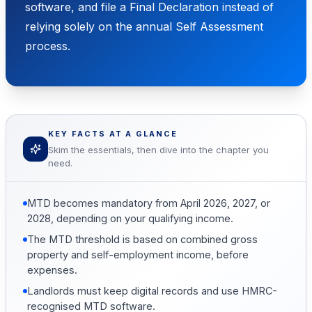
software, and file a Final Declaration instead of
relying solely on the annual Self Assessment
process.
KEY FACTS AT A GLANCE
Skim the essentials, then dive into the chapter you
need.
MTD becomes mandatory from April 2026, 2027, or
2028, depending on your qualifying income.
The MTD threshold is based on combined gross
property and self-employment income, before
expenses.
Landlords must keep digital records and use HMRC-
recognised MTD software.