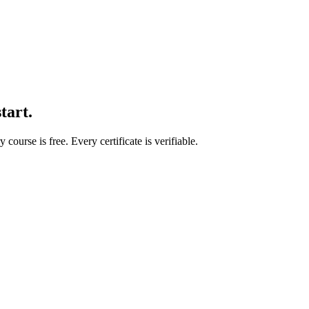
start.
course is free. Every certificate is verifiable.