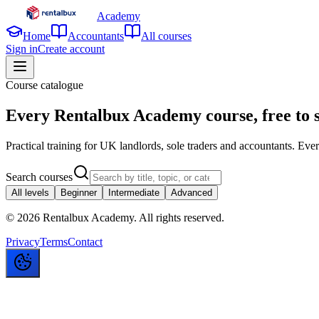
Academy
Home
Accountants
All courses
Sign in
Create account
Course catalogue
Every Rentalbux Academy course,
free to 
Practical training for UK landlords, sole traders and accountants. Every 
Search courses
All levels
Beginner
Intermediate
Advanced
©
2026
Rentalbux Academy. All rights reserved.
Privacy
Terms
Contact