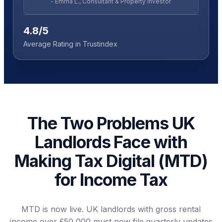
- Emma L., Consultant & Property Investor
4.8/5
Average Rating in Trustindex
The Two Problems UK
Landlords Face with
Making Tax Digital (MTD)
for Income Tax
MTD is now live. UK landlords with gross rental
income over £50,000 must now file quarterly updates