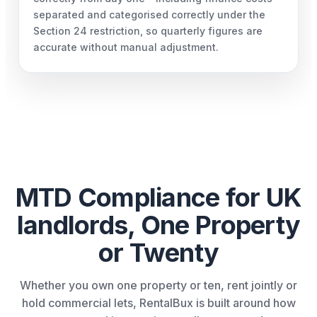
separated and categorised correctly under the
Section 24 restriction, so quarterly figures are
accurate without manual adjustment.
MTD Compliance for UK
landlords, One Property
or Twenty
Whether you own one property or ten, rent jointly or
hold commercial lets, RentalBux is built around how