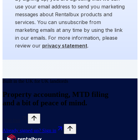
use your email address to send you marketing
messages about Rentalbux products and
services. You can unsubscribe from
marketing emails at any time by using the link
in our emails. For more information, please
review our
privacy statement
.
Built in the UK for UK landlords
Property accounting, MTD filing
and a bit of peace of mind.
Start free
Already signed up? Sign in