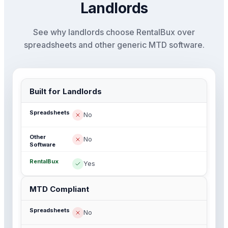
Landlords
See why landlords choose RentalBux over
spreadsheets and other generic MTD software.
Built for Landlords
No
No
Yes
MTD Compliant
No