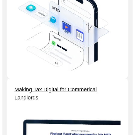
Making Tax Digital for Commerical
Landlords