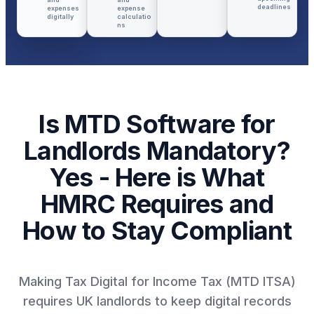
deadlines
expenses
expense
digitally
calculatio
ns
Is MTD Software for
Landlords Mandatory?
Yes - Here is What
HMRC Requires and
How to Stay Compliant
Making Tax Digital for Income Tax (MTD ITSA)
requires UK landlords to keep digital records