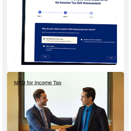
MTD for Income Tax