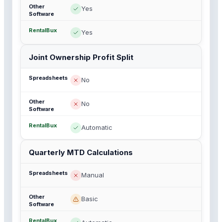
Yes
Yes
Joint Ownership Profit Split
No
No
Automatic
Quarterly MTD Calculations
Manual
Basic