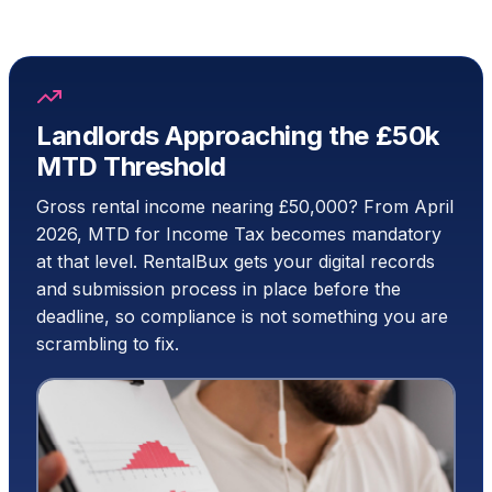
Landlords Approaching the £50k
MTD Threshold
Gross rental income nearing £50,000? From April
2026, MTD for Income Tax becomes mandatory
at that level. RentalBux gets your digital records
and submission process in place before the
deadline, so compliance is not something you are
scrambling to fix.