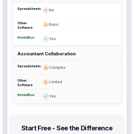
No
Basic
Yes
Accountant Collaboration
Complex
Limited
Yes
Start Free - See the Difference