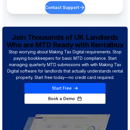
Contact Support
Is there free MTD software
specifically for landlords?
Join Thousands of UK Landlords
How is RentalBux different from
Who are MTD Ready with Rentalbux
Hammock?
Stop worrying about Making Tax Digital requirements. Stop
paying bookkeepers for basic MTD compliance. Start
managing quarterly MTD submissions with with Making Tax
Do I need accounting experience
Digital software for landlords that actually understands rental
for MTD compliance?
property. Start free today—no credit card required.
Start Free
Book a Demo