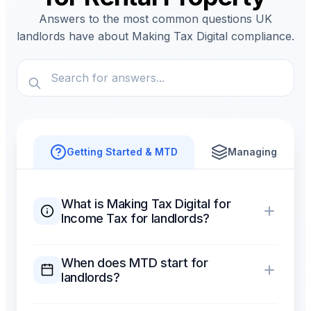
Answers to the most common questions UK
landlords have about Making Tax Digital compliance.
Getting Started & MTD
Managing Proper
What is Making Tax Digital for
Income Tax for landlords?
When does MTD start for
landlords?