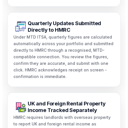
Quarterly Updates Submitted
Directly to HMRC
Under MTD ITSA, quarterly figures are calculated
automatically across your portfolio and submitted
directly to HMRC through a recognised, MTD-
compatible connection. You review the figures,
confirm they are accurate, and submit with one
click. HMRC acknowledges receipt on screen -
confirmation is immediate.
UK and Foreign Rental Property
Income Tracked Separately
HMRC requires landlords with overseas property
to report UK and foreign rental income as