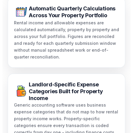
Automatic Quarterly Calculations
Across Your Property Portfolio
Rental income and allowable expenses are
calculated automatically, property by property and
across your full portfolio. Figures are reconciled
and ready for each quarterly submission window
without manual spreadsheet work or end-of-
quarter reconciliation.
Landlord-Specific Expense
Categories Built for Property
Income
Generic accounting software uses business
expense categories that do not map to how rental
property income works. Property-specific
categories ensure every transaction is coded
correctly from day one - including finance costs