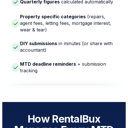
Quarterly figures
calculated automatically
Property specific categories
(repairs,
agent fees, letting fees, mortgage interest,
wear & tear)
DIY submissions
in minutes (or share with
accountant)
MTD deadline reminders
+ submission
tracking
How RentalBux