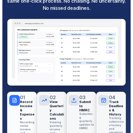
same one-click process. No chasing. No uncertainty.
No missed deadlines.
01
02
03
04
Record
View
Submit
Track
Income
Quarterl
to
Deadline
&
y
HMRC
s &
Expense
Calculati
Submittin
History
g
s
ons
Tracking
quarterly
submissio
Recording
Viewing
updates to
n history
rental
quarterly
HMRC
and
income
income
upcoming
and
and