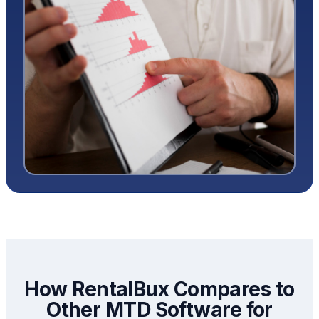
How RentalBux Compares to
Other MTD Software for