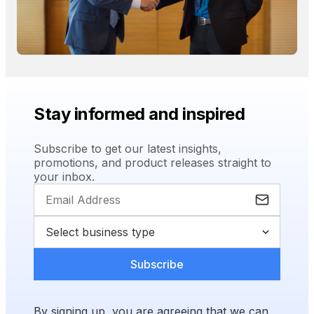
Stay informed and inspired
Subscribe to get our latest insights,
promotions, and product releases straight to
your inbox.
Subscribe
By signing up, you are agreeing that we can