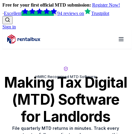
Free for your first official MTD submission:
Register Now!
·
Excellent
94
reviews
on
Trustpilot
Sign in
Making Tax Digital
HMRC Recognised MTD Software
(MTD) Software
for Landlords
File quarterly MTD returns in minutes. Track every