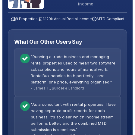
income
8 Properties
£120k Annual Rental Income
MTD Compliant
What Our Other Users Say
"Running a trade business and managing
rental properties used to mean two software
subscriptions and hours of manual work.
RentalBux handles both perfectly—one
platform, one price, everything organised."
- James T., Builder & Landlord
"As a consultant with rental properties, I love
having separate profit reports for each
business. It's so clear which income stream
performs better, and the combined MTD
submission is seamless."