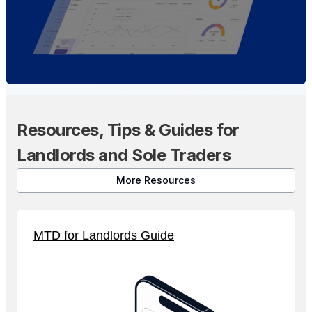
Resources, Tips & Guides for
Landlords and Sole Traders
More Resources
MTD for Landlords Guide