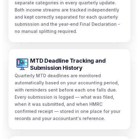
separate categories in every quarterly update.
Both income streams are tracked independently
and kept correctly separated for each quarterly
submission and the year-end Final Declaration -
no manual splitting required.
MTD Deadline Tracking and
Submission History
Quarterly MTD deadlines are monitored
automatically based on your accounting period,
with reminders sent before each one falls due.
Every submission is logged — what was filed,
when it was submitted, and when HMRC
confirmed receipt — stored in one place for your
records and your accountant's reference.