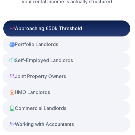
your rental income is actually structured.
Approaching £50k Threshold
Portfolio Landlords
Self-Employed Landlords
Joint Property Owners
HMO Landlords
Commercial Landlords
Working with Accountants