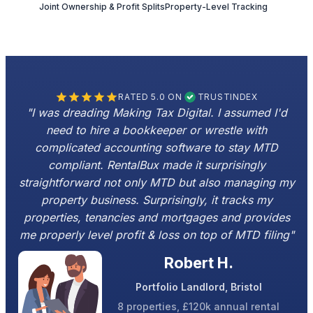
Joint Ownership & Profit Splits
Property-Level Tracking
RATED 5.0 ON
TRUSTINDEX
"I was dreading Making Tax Digital. I assumed I'd
need to hire a bookkeeper or wrestle with
complicated accounting software to stay MTD
compliant. RentalBux made it surprisingly
straightforward not only MTD but also managing my
property business. Surprisingly, it tracks my
properties, tenancies and mortgages and provides
me properly level profit & loss on top of MTD filing"
Robert H.
Portfolio Landlord, Bristol
8 properties, £120k annual rental