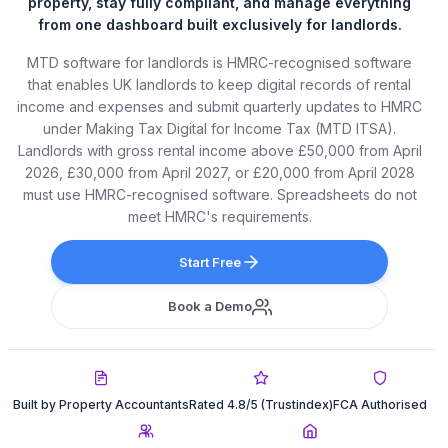
property, stay fully compliant, and manage everything
from one dashboard built exclusively for landlords.
MTD software for landlords is HMRC-recognised software
that enables UK landlords to keep digital records of rental
income and expenses and submit quarterly updates to HMRC
under Making Tax Digital for Income Tax (MTD ITSA).
Landlords with gross rental income above £50,000 from April
2026, £30,000 from April 2027, or £20,000 from April 2028
must use HMRC-recognised software. Spreadsheets do not
meet HMRC's requirements.
Start Free
Book a Demo
Built by Property Accountants
Rated 4.8/5 (Trustindex)
FCA Authorised