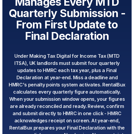
Manages Every MTD
Quarterly Submission -
From First Update to
Final Declaration
Under Making Tax Digital for Income Tax (MTD
ITSA), UK landlords must submit four quarterly
updates to HMRC each tax year, plus a Final
Declaration at year-end. Miss a deadline and
HMRC's penalty points system activates. RentalBux
calculates every quarterly figure automatically.
When your submission window opens, your figures
are already reconciled and ready. Review, confirm
and submit directly to HMRC in one click - HMRC
acknowledges receipt on screen. At year-end,
RentalBux prepares your Final Declaration with the