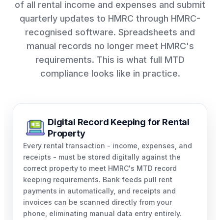
of all rental income and expenses and submit
quarterly updates to HMRC through HMRC-
recognised software. Spreadsheets and
manual records no longer meet HMRC's
requirements. This is what full MTD
compliance looks like in practice.
Digital Record Keeping for Rental
Property
Every rental transaction - income, expenses, and
receipts - must be stored digitally against the
correct property to meet HMRC's MTD record
keeping requirements. Bank feeds pull rent
payments in automatically, and receipts and
invoices can be scanned directly from your
phone, eliminating manual data entry entirely.