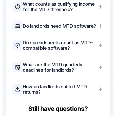
What counts as qualifying income
for the MTD threshold?
Do landlords need MTD software?
Do spreadsheets count as MTD-
compatible software?
What are the MTD quarterly
deadlines for landlords?
How do landlords submit MTD
returns?
Still have questions?
Which MTD software is
recommended for landlords?