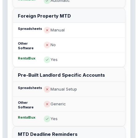
Automatic
Foreign Property MTD
Manual
No
Yes
Pre-Built Landlord Specific Accounts
Manual Setup
Generic
Yes
MTD Deadline Reminders