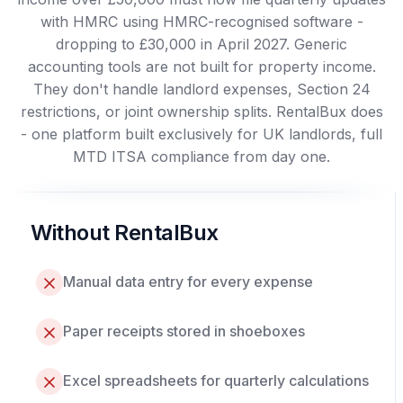
with HMRC using HMRC-recognised software -
dropping to £30,000 in April 2027. Generic
accounting tools are not built for property income.
They don't handle landlord expenses, Section 24
restrictions, or joint ownership splits. RentalBux does
- one platform built exclusively for UK landlords, full
MTD ITSA compliance from day one.
Without RentalBux
Manual data entry for every expense
Paper receipts stored in shoeboxes
Excel spreadsheets for quarterly calculations