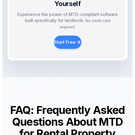
Yourself
Experience the power of MTD-compliant software
built specifically for landlords.
No credit card
required.
Start Free
FAQ: Frequently Asked
Questions About MTD
for Rental Property