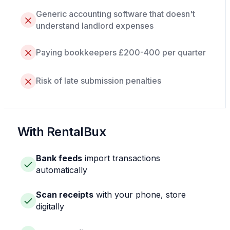
Generic accounting software that doesn't
understand landlord expenses
Paying bookkeepers £200-400 per quarter
Risk of late submission penalties
With RentalBux
Bank feeds
import transactions
automatically
Scan receipts
with your phone, store
digitally